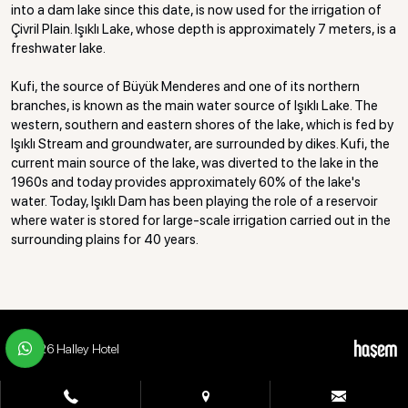
into a dam lake since this date, is now used for the irrigation of
Çivril Plain. Işıklı Lake, whose depth is approximately 7 meters, is a
freshwater lake.
Kufi, the source of Büyük Menderes and one of its northern
branches, is known as the main water source of Işıklı Lake. The
western, southern and eastern shores of the lake, which is fed by
Işıklı Stream and groundwater, are surrounded by dikes. Kufi, the
current main source of the lake, was diverted to the lake in the
1960s and today provides approximately 60% of the lake's
water. Today, Işıklı Dam has been playing the role of a reservoir
where water is stored for large-scale irrigation carried out in the
surrounding plains for 40 years.
© 2026 Halley Hotel