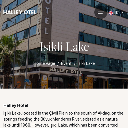
EN
Isikli Lake
Home Page
Event
Isikli Lake
Halley Hotel
Işıklı Lake, located in the Çivril Plain to the south of Akdağ, on the
springs feeding the Büyük Menderes River, existed as a natural
lake until 1968. However, Işıklı Lake, which has been converted