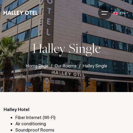
EN
Halley Single
Home Page
Our Rooms
Halley Single
Halley Hotel
Fiber Internet (WI-FI)
Air conditioning
Soundproof Rooms