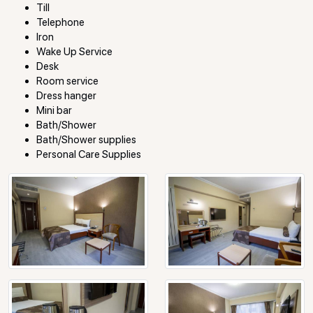
Till
Telephone
Iron
Wake Up Service
Desk
Room service
Dress hanger
Mini bar
Bath/Shower
Bath/Shower supplies
Personal Care Supplies