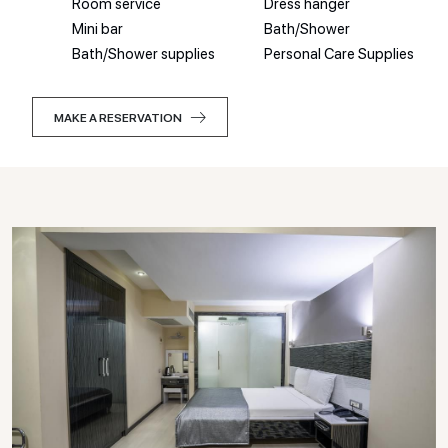
Room service
Dress hanger
Mini bar
Bath/Shower
Bath/Shower supplies
Personal Care Supplies
MAKE A RESERVATION
MAKE A RESERVATION