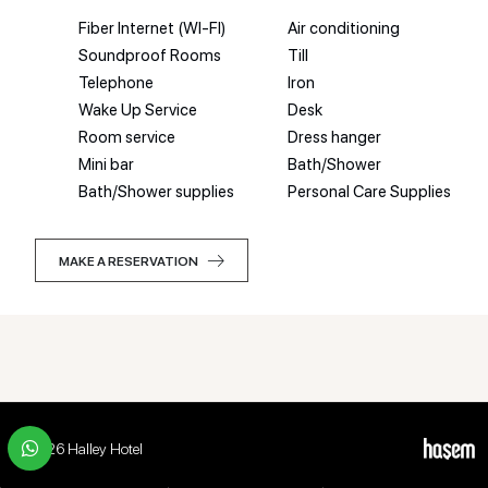
Fiber Internet (WI-FI)
Air conditioning
Soundproof Rooms
Till
Telephone
Iron
Wake Up Service
Desk
Room service
Dress hanger
Mini bar
Bath/Shower
Bath/Shower supplies
Personal Care Supplies
MAKE A RESERVATION
MAKE A RESERVATION
© 2026 Halley Hotel