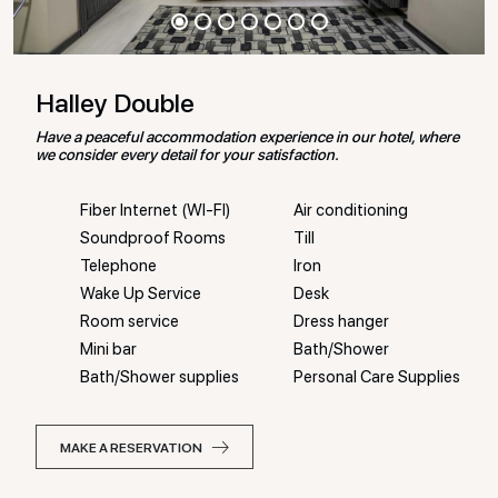
Halley Double
Have a peaceful accommodation experience in our hotel, where
we consider every detail for your satisfaction.
Fiber Internet (WI-FI)
Air conditioning
Soundproof Rooms
Till
Telephone
Iron
Wake Up Service
Desk
Room service
Dress hanger
Mini bar
Bath/Shower
Bath/Shower supplies
Personal Care Supplies
MAKE A RESERVATION
MAKE A RESERVATION