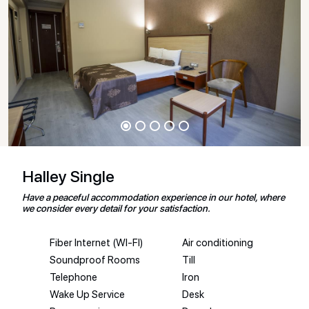
Halley Single
Have a peaceful accommodation experience in our hotel, where
we consider every detail for your satisfaction.
Fiber Internet (WI-FI)
Air conditioning
Soundproof Rooms
Till
Telephone
Iron
Wake Up Service
Desk