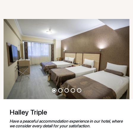
Halley Triple
Have a peaceful accommodation experience in our hotel, where
we consider every detail for your satisfaction.