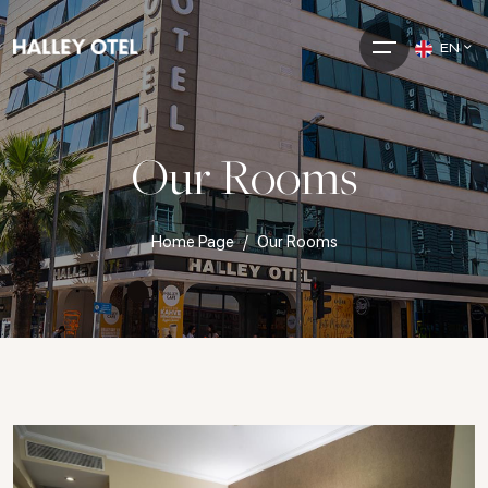
EN
Our Rooms
Home Page
Our Rooms