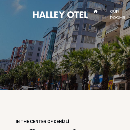
OUR
ROOMS
IN THE CENTER OF DENİZLİ