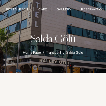
RESTAURANT
CAFE
GALLERY
RESERVATION
Salda Gölü
Home Page
Transport
Salda Gölü