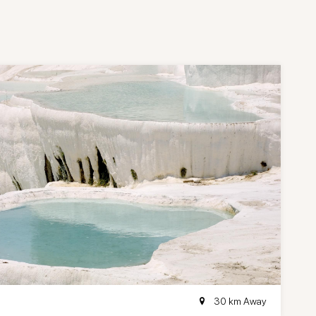
30 km Away