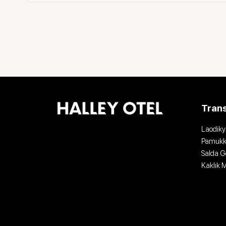
Tran
Laodiky
Pamukk
Salda G
Kaklık 