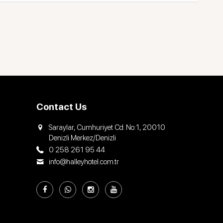
Contact Us
Saraylar, Cumhuriyet Cd. No:1, 20010
Denizli Merkez/Denizli
0 258 261 95 44
info@halleyhotel.com.tr