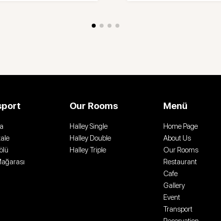
sport
Our Rooms
Menü
a
Halley Single
Home Page
ale
Halley Double
About Us
ölü
Halley Triple
Our Rooms
Mağarası
Restaurant
Cafe
Gallery
Event
Transport