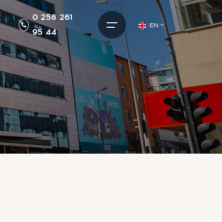
0 258 261
EN
95 44