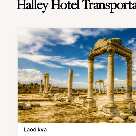
Halley Hotel Transport
Laodikya