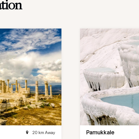
ation
Pamukkale
20 km Away